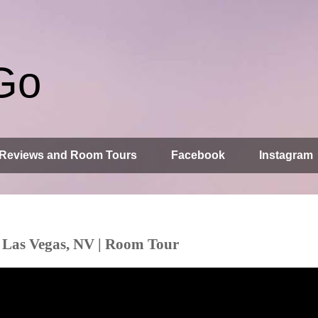
Go
Reviews and Room Tours
Facebook
Instagram
 Las Vegas, NV | Room Tour