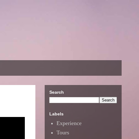
Search
Labels
Experience
Tours