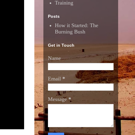
Training
Posts
How it Started: The
Burning Bush
Get in Touch
Name
Email
*
Message
*