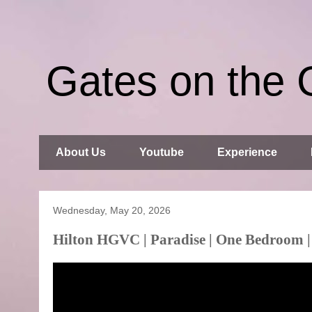
Gates on the 
About Us
Youtube
Experience
Wednesday, May 20, 2026
Hilton HGVC | Paradise | One Bedroom |